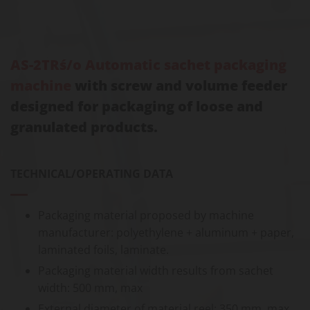
AS-2TRś/o Automatic sachet packaging
machine
with screw and volume feeder
designed for packaging of loose and
granulated products.
TECHNICAL/OPERATING DATA
Packaging material proposed by machine
manufacturer: polyethylene + aluminum + paper,
laminated foils, laminate.
Packaging material width results from sachet
width: 500 mm, max
External diameter of material reel: 350 mm, max