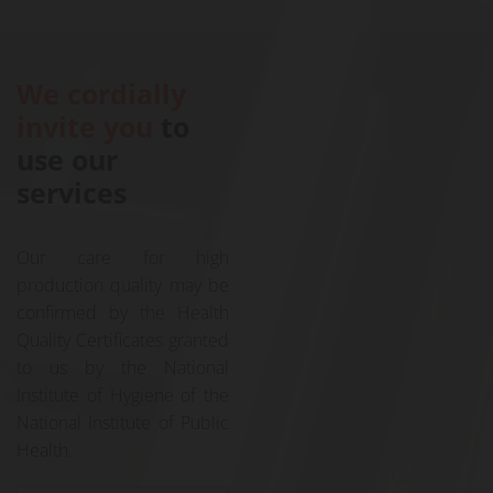
We cordially
invite you
to
use our
services
Our care for high
production quality may be
confirmed by the Health
Quality Certificates granted
to us by the National
Institute of Hygiene of the
National Institute of Public
Health.