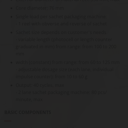
Core diameter: 76 mm
Single load per sachet packaging machine:
- 1 reel with obverse and reverse of sachet
Sachet size depends on customer's needs
- variable length (photocell or length counter
graduated in mm) from range: from 100 to 200
mm
width (constant) from range: from 60 to 125 mm
- adjustable dosage size (each lane, individual
impulse counter): from 10 to 60 g
Output: 40 cycles, max
- 2 lane sachet packaging machine: 80 pcs/
minute, max
BASIC COMPONENTS