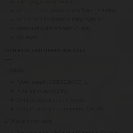
packaging material unwinder
vertical and horizontal seam forming station
vertical and horizontal cutting system
screw and volume feeder (2 lane)
conveyor
TECHNICAL AND OPERATING DATA
1. Supply
Power supply: 3x380/220V 50Hz
Installed power: 3,5 kW
Compressed air supply: 6 bars
Compressed air consumption: 0,6m3/h
2. Overall dimensions
Basic machine: 1200mm x 1600mm x 2200mm