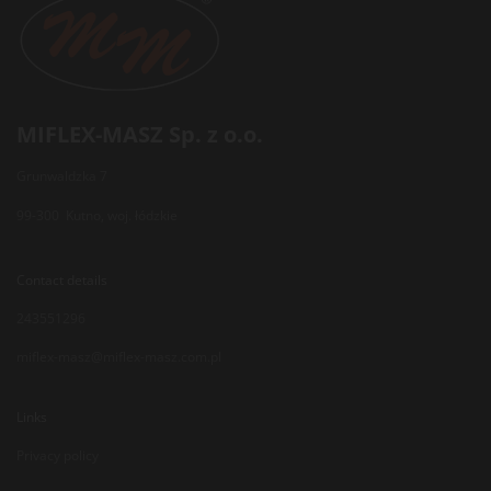
MIFLEX-MASZ Sp. z o.o.
Grunwaldzka 7
99-300 Kutno, woj. łódzkie
Contact details
243551296
miflex-masz@miflex-masz.com.pl
Links
Privacy policy