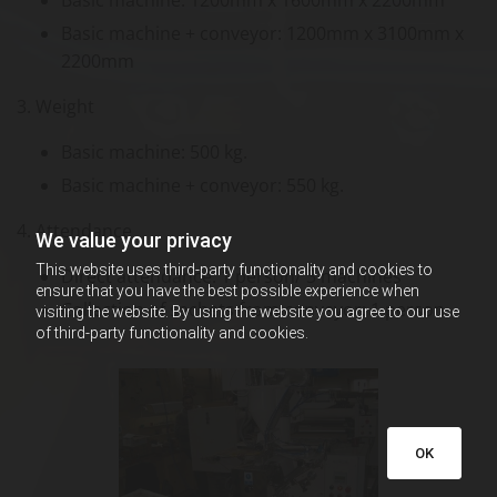
Basic machine + conveyor: 1200mm x 3100mm x
2200mm
3. Weight
Basic machine: 500 kg.
Basic machine + conveyor: 550 kg.
4. Attendance
We value your privacy
This website uses third-party functionality and cookies to
Direct attendance: 1 person/ 3 machines
ensure that you have the best possible experience when
Collection of sachets from conveyor: 1 person
visiting the website. By using the website you agree to our use
of third-party functionality and cookies.
OK