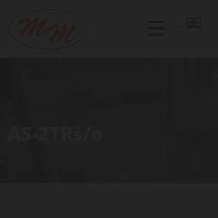
AS-2TRś/o